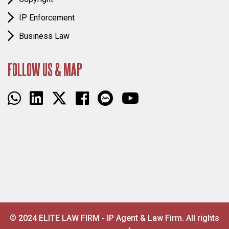
IP Enforcement
Business Law
FOLLOW US & MAP
© 2024 ELITE LAW FIRM - IP Agent & Law Firm. All rights