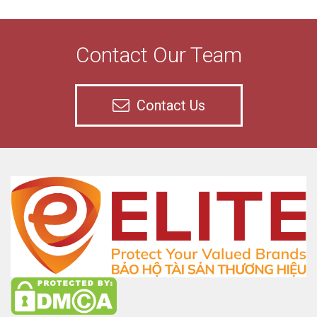
Contact Our Team
Contact Us