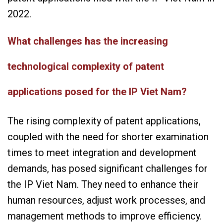
2022.
What challenges has the increasing
technological complexity of patent
applications posed for the IP Viet Nam?
The rising complexity of patent applications,
coupled with the need for shorter examination
times to meet integration and development
demands, has posed significant challenges for
the IP Viet Nam. They need to enhance their
human resources, adjust work processes, and
management methods to improve efficiency.