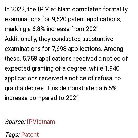
In 2022, the IP Viet Nam completed formality
examinations for 9,620 patent applications,
marking a 6.8% increase from 2021.
Additionally, they conducted substantive
examinations for 7,698 applications. Among
these, 5,758 applications received a notice of
expected granting of a degree, while 1,940
applications received a notice of refusal to
grant a degree. This demonstrated a 6.6%
increase compared to 2021.
Source:
IPVietnam
Tags:
Patent