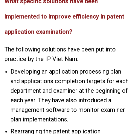
What specific solutions have been
implemented to improve efficiency in patent
application examination?
The following solutions have been put into
practice by the IP Viet Nam:
Developing an application processing plan
and applications completion targets for each
department and examiner at the beginning of
each year. They have also introduced a
management software to monitor examiner
plan implementations.
Rearranging the patent application