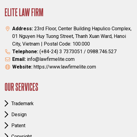
ELITE LAW FIRM
Address:
23rd Floor, Center Building Hapulico Complex,
01 Nguyen Huy Tuong Street, Thanh Xuan Ward, Hanoi
City, Vietnam | Postal Code: 100.000
Telephone:
(+84-24) 3 7373051 / 0988.746.527
Email:
info@lawfirmelite.com
Website:
https://www.lawfirmelite.com
OUR SERVICES
Trademark
Design
Patent
Copyright