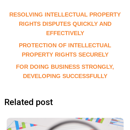
RESOLVING INTELLECTUAL PROPERTY
RIGHTS DISPUTES QUICKLY AND
EFFECTIVELY
PROTECTION OF INTELLECTUAL
PROPERTY RIGHTS SECURELY
FOR DOING BUSINESS STRONGLY,
DEVELOPING SUCCESSFULLY
Related post