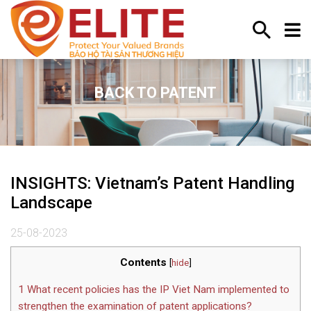
BACK TO PATENT
INSIGHTS: Vietnam’s Patent Handling
Landscape
25-08-2023
Contents
[
hide
]
1
What recent policies has the IP Viet Nam implemented to
strengthen the examination of patent applications?