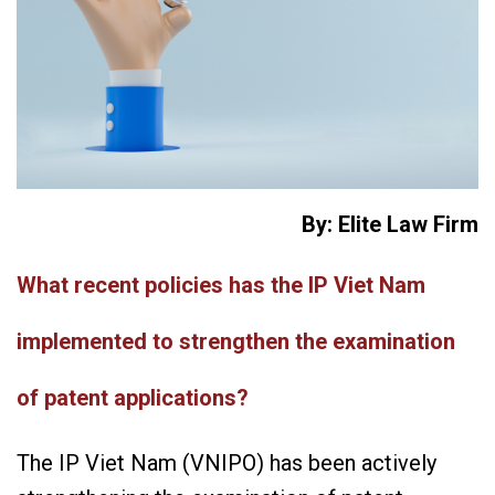
By: Elite Law Firm
What recent policies has the IP Viet Nam
implemented to strengthen the examination
of patent applications?
The IP Viet Nam (VNIPO) has been actively