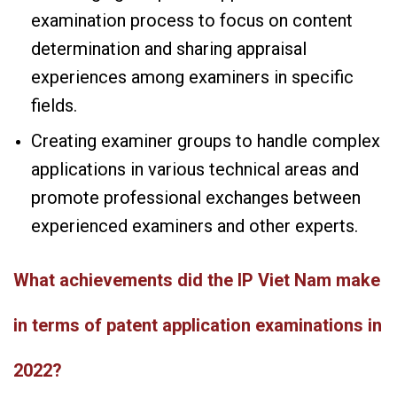
examination process to focus on content
determination and sharing appraisal
experiences among examiners in specific
fields.
Creating examiner groups to handle complex
applications in various technical areas and
promote professional exchanges between
experienced examiners and other experts.
What achievements did the IP Viet Nam make
in terms of patent application examinations in
2022?