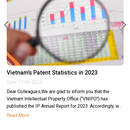
Vietnam’s Patent Statistics in 2023
Date:
17-06-2024
Dear Colleagues,We are glad to inform you that the
Vietnam Intellectual Property Office (“VNIPO") has
published the IP Annual Report for 2023. Accordingly, we
would like...
Read More