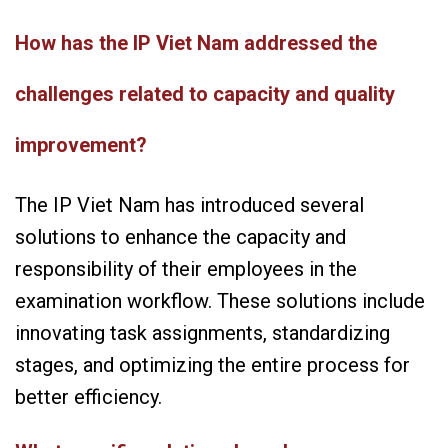
How has the IP Viet Nam addressed the
challenges related to capacity and quality
improvement?
The IP Viet Nam has introduced several
solutions to enhance the capacity and
responsibility of their employees in the
examination workflow. These solutions include
innovating task assignments, standardizing
stages, and optimizing the entire process for
better efficiency.