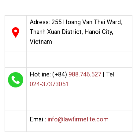
Adress: 255 Hoang Van Thai Ward,
Thanh Xuan District, Hanoi City,
Vietnam
Hotline: (+84)
988.746.527
| Tel:
024-37373051
Email:
info@lawfirmelite.com