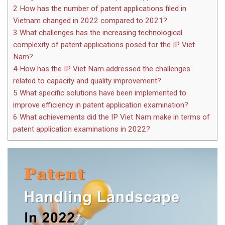
2
How has the number of patent applications filed in
Vietnam changed in 2022 compared to 2021?
3
What challenges has the increasing technological
complexity of patent applications posed for the IP Viet
Nam?
4
How has the IP Viet Nam addressed the challenges
related to capacity and quality improvement?
5
What specific solutions have been implemented to
improve efficiency in patent application examination?
6
What achievements did the IP Viet Nam make in terms of
patent application examinations in 2022?