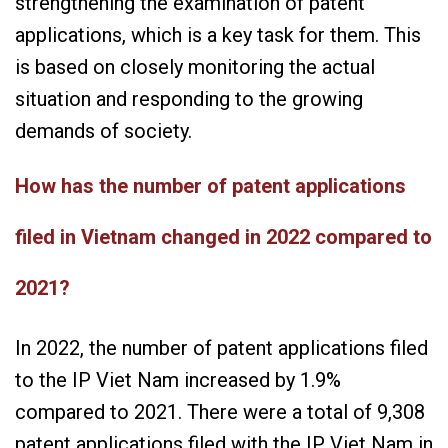
strengthening the examination of patent
applications, which is a key task for them. This
is based on closely monitoring the actual
situation and responding to the growing
demands of society.
How has the number of patent applications
filed in Vietnam changed in 2022 compared to
2021?
In 2022, the number of patent applications filed
to the IP Viet Nam increased by 1.9%
compared to 2021. There were a total of 9,308
patent applications filed with the IP Viet Nam in