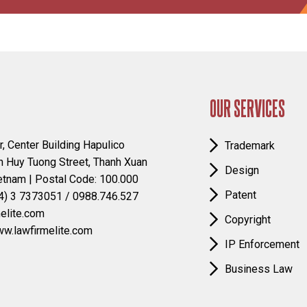
OUR SERVICES
r, Center Building Hapulico
Trademark
 Huy Tuong Street, Thanh Xuan
Design
ietnam | Postal Code: 100.000
Patent
4) 3 7373051 / 0988.746.527
elite.com
Copyright
ww.lawfirmelite.com
IP Enforcement
Business Law