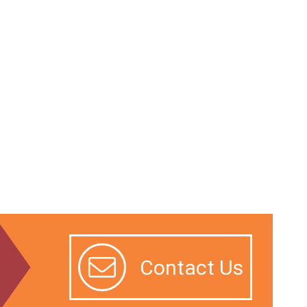
Contact Us