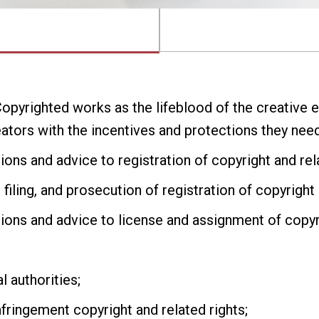
opyrighted works as the lifeblood of the creative 
ators with the incentives and protections they need 
ons and advice to registration of copyright and rela
 filing, and prosecution of registration of copyright 
ions and advice to license and assignment of copyri
 authorities;
fringement copyright and related rights;