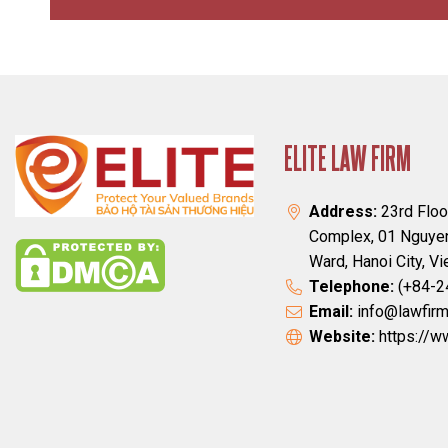
ELITE LAW FIRM
Address:
23rd Floo
Complex, 01 Nguyen
Ward, Hanoi City, V
Telephone:
(+84-2
Email:
info@lawfirm
Website:
https://w