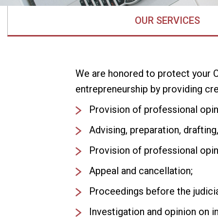
OUR SERVICES
We are honored to protect your C
entrepreneurship by providing cre
Provision of professional opini
Advising, preparation, drafting,
Provision of professional opin
Appeal and cancellation;
Proceedings before the judicial
Investigation and opinion on in