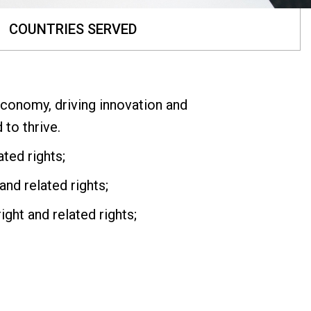
COUNTRIES SERVED
economy, driving innovation and
to thrive.
ted rights;
and related rights;
ght and related rights;