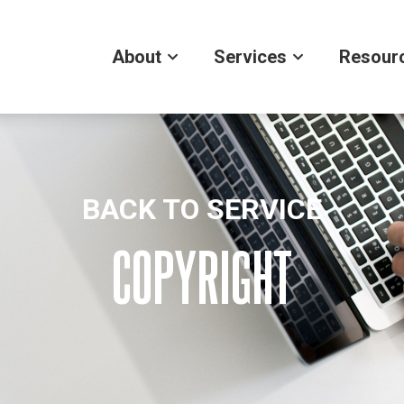
About
Services
Resour
BACK TO SERVICE
COPYRIGHT