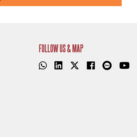
FOLLOW US & MAP