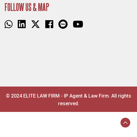
FOLLOW US & MAP
© 2024 ELITE LAW FIRM - IP Agent & Law Firm. All rights
reserved.