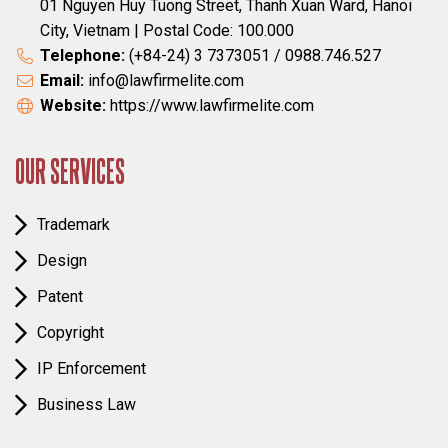
01 Nguyen Huy Tuong Street, Thanh Xuan Ward, Hanoi
City, Vietnam | Postal Code: 100.000
Telephone:
(+84-24) 3 7373051 / 0988.746.527
Email:
info@lawfirmelite.com
Website:
https://www.lawfirmelite.com
OUR SERVICES
Trademark
Design
Patent
Copyright
IP Enforcement
Business Law