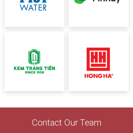
Contact Our Team