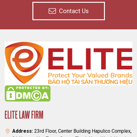
Contact Us
ELITE LAW FIRM
Address:
23rd Floor, Center Building Hapulico Complex,