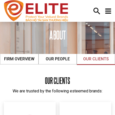
ABOUT
FIRM OVERVIEW
OUR PEOPLE
OUR CLIENTS
OUR CLIENTS
We are trusted by the following esteemed brands: