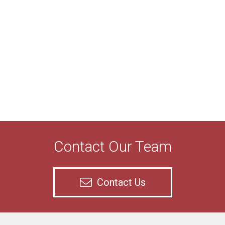
Contact Our Team
Contact Us