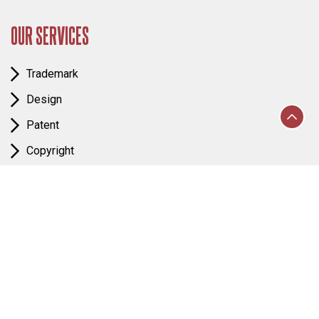
OUR SERVICES
Trademark
Design
Patent
Copyright
IP Enforcement
Business Law
FOLLOW US & MAP