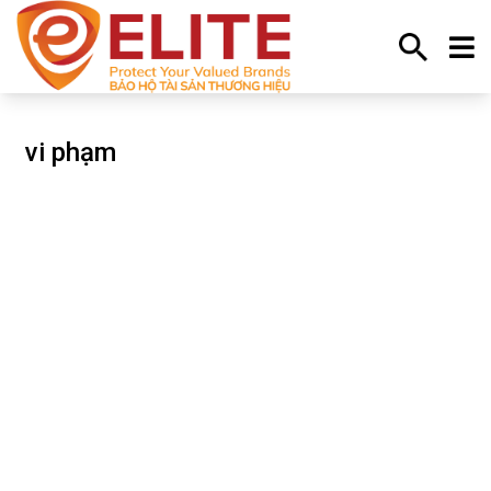
Trang chủ
vi phạm
vi phạm