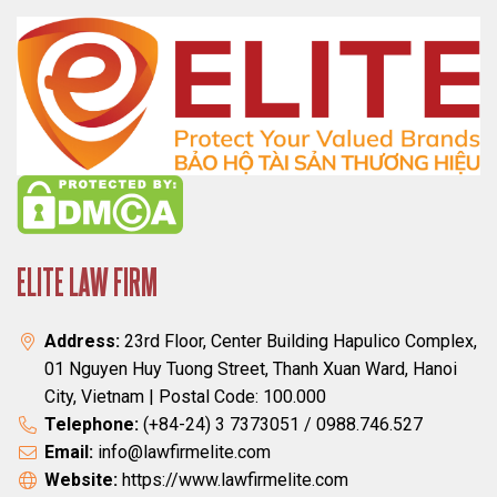
ELITE LAW FIRM
Address:
23rd Floor, Center Building Hapulico Complex,
01 Nguyen Huy Tuong Street, Thanh Xuan Ward, Hanoi
City, Vietnam | Postal Code: 100.000
Telephone:
(+84-24) 3 7373051 / 0988.746.527
Email:
info@lawfirmelite.com
Website:
https://www.lawfirmelite.com