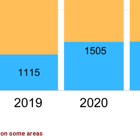
s on some areas