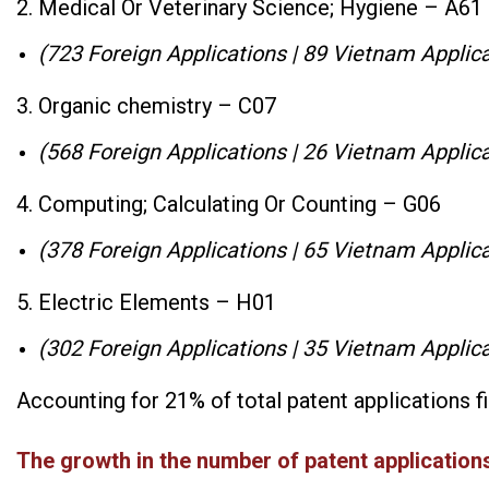
2. Medical Or Veterinary Science; Hygiene – A61
(723 Foreign Applications | 89 Vietnam Applica
3. Organic chemistry – C07
(568 Foreign Applications | 26 Vietnam Applica
4. Computing; Calculating Or Counting – G06
(378 Foreign Applications | 65 Vietnam Applica
5. Electric Elements – H01
(302 Foreign Applications | 35 Vietnam Applica
Accounting for 21% of total patent applications f
The growth in the number of patent applications