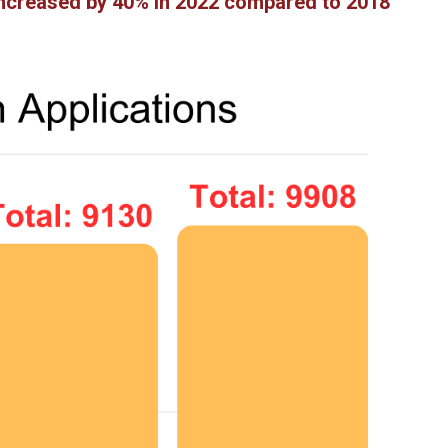
 increased by 40% in 2022 compared to 2018