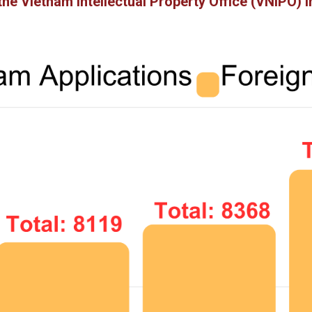
the Vietnam Intellectual Property Office (VNIPO)