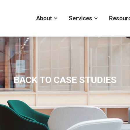
About
Services
Resour
BACK TO CASE STUDIES