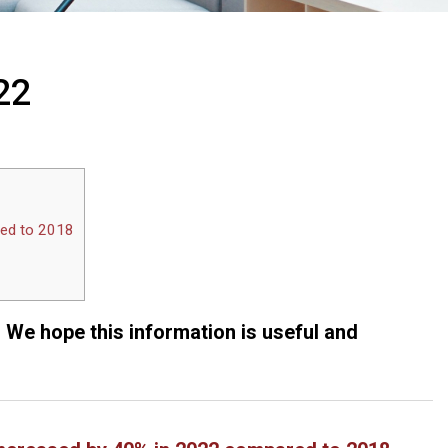
22
red to 2018
. We hope this information is useful and