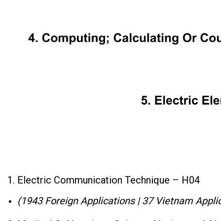
1. Electric Communication Technique – H04
(1943 Foreign Applications | 37 Vietnam Applic