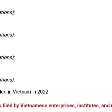
tions);
tions);
tions);
tions).
iled in Vietnam in 2022
 filed by Vietnamese enterprises, institutes, and 