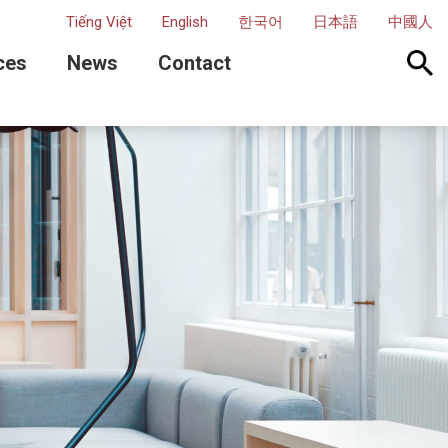
Tiếng Việt
English
한국어
日本語
中國人
ces
News
Contact