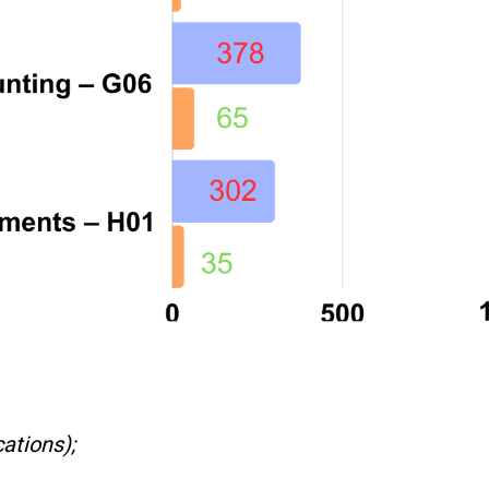
ations);