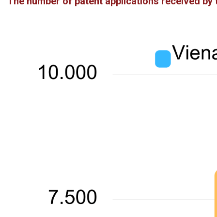
The number of patent applications received by 