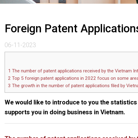
Foreign Patent Applications
06-11-2023
1
The number of patent applications received by the Vietnam In
2
Top 5 foreign patent applications in 2022 focus on some are
3
The growth in the number of patent applications filed by Vietna
We would like to introduce to you the statistics
supports you in doing business in Vietnam.