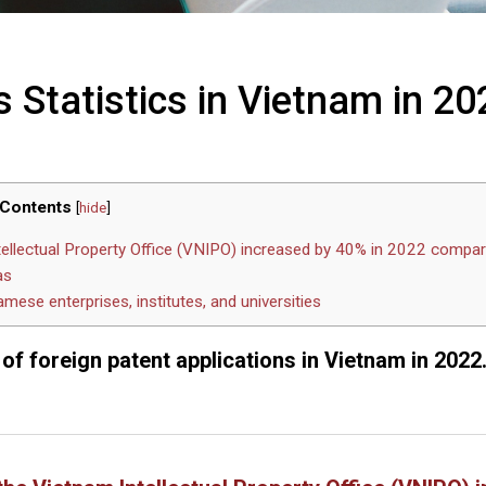
 Statistics in Vietnam in 20
Contents
[
hide
]
tellectual Property Office (VNIPO) increased by 40% in 2022 compa
as
mese enterprises, institutes, and universities
 of foreign patent applications in Vietnam in 2022