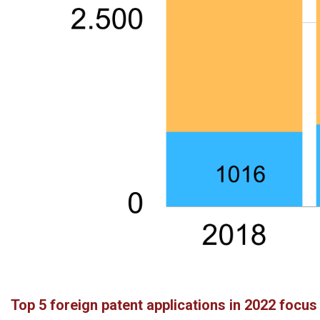
Top 5 foreign patent applications in 2022 focu