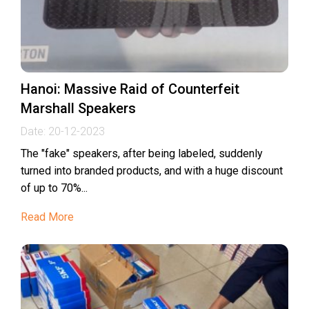
Hanoi: Massive Raid of Counterfeit
Marshall Speakers
Date:
20-12-2023
The "fake" speakers, after being labeled, suddenly
turned into branded products, and with a huge discount
of up to 70%...
Read More