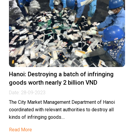
Hanoi: Destroying a batch of infringing
goods worth nearly 2 billion VND
Date:
28-09-2023
The City Market Management Department of Hanoi
coordinated with relevant authorities to destroy all
kinds of infringing goods....
Read More