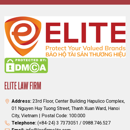
ELITE LAW FIRM
Address:
23rd Floor, Center Building Hapulico Complex,
01 Nguyen Huy Tuong Street, Thanh Xuan Ward, Hanoi
City, Vietnam | Postal Code: 100.000
Telephone:
(+84-24) 3 7373051 / 0988.746.527