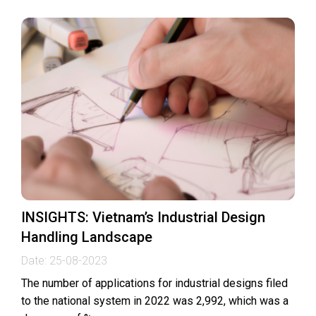
INSIGHTS: Vietnam’s Industrial Design
Handling Landscape
Date:
25-08-2023
The number of applications for industrial designs filed
to the national system in 2022 was 2,992, which was a