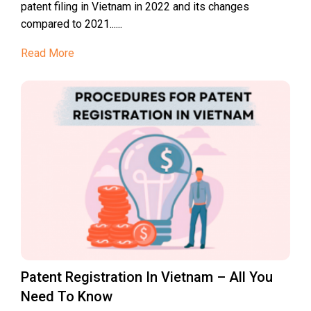
patent filing in Vietnam in 2022 and its changes
compared to 2021......
Read More
Patent Registration In Vietnam – All You
Need To Know