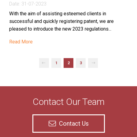
Date:
31-07-2023
With the aim of assisting esteemed clients in
successful and quickly registering patent, we are
pleased to introduce the new 2023 regulations...
Read More
Contact Our Team
Contact Us