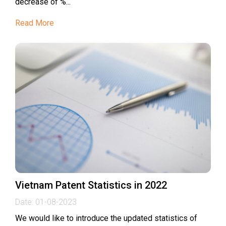
decrease of %...
Read More
Vietnam Patent Statistics in 2022
Date:
01-08-2023
We would like to introduce the updated statistics of