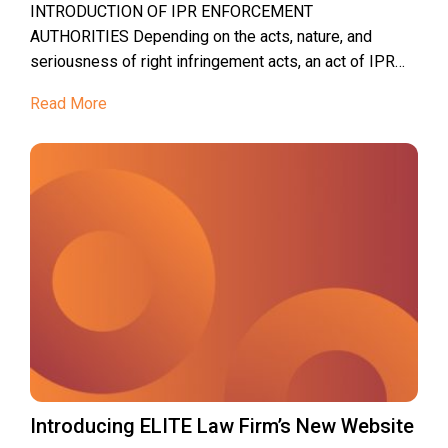
INTRODUCTION OF IPR ENFORCEMENT
AUTHORITIES Depending on the acts, nature, and
seriousness of right infringement acts, an act of IPR
infringement shall be handled by one of...
Read More
Introducing ELITE Law Firm’s New Website