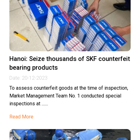
Hanoi: Seize thousands of SKF counterfeit
bearing products
Date:
20-12-2023
To assess counterfeit goods at the time of inspection,
Market Management Team No. 1 conducted special
inspections at .......
Read More