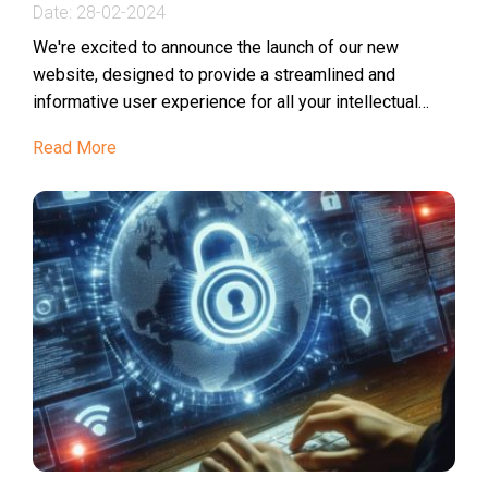
Date:
28-02-2024
We're excited to announce the launch of our new
website, designed to provide a streamlined and
informative user experience for all your intellectual
property needs in Vietnam, Laos, Cambodia, and...
Read More