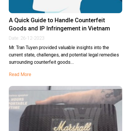
A Quick Guide to Handle Counterfeit
Goods and IP Infringement in Vietnam
Date:
26-12-2023
Mr. Tran Tuyen provided valuable insights into the
current state, challenges, and potential legal remedies
surrounding counterfeit goods....
Read More