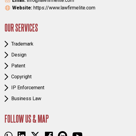
Email:
info@lawfirmelite.com
Website:
https://www.lawfirmelite.com
OUR SERVICES
Trademark
Design
Patent
Copyright
IP Enforcement
Business Law
FOLLOW US & MAP