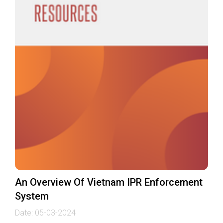
An Overview Of Vietnam IPR Enforcement
System
Date:
05-03-2024