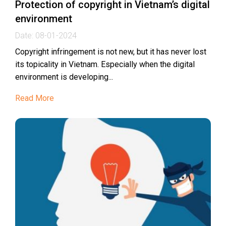
Protection of copyright in Vietnam’s digital
environment
Date:
08-01-2024
Copyright infringement is not new, but it has never lost
its topicality in Vietnam. Especially when the digital
environment is developing...
Read More